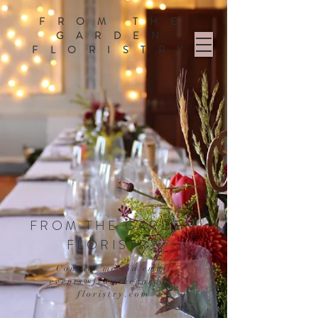
FROM THE
GARDEN
FLORISTRY
FROM THE GARDEN
FLORISTRY
Contact me via email
events@fromthegarden-
floristry.com